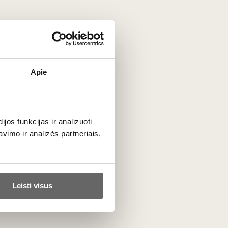
Apie
Tissus Toselli
France
ALL BRAND PRODUCTS
os funkcijas ir analizuoti
imo ir analizės partneriais,
Leisti visus