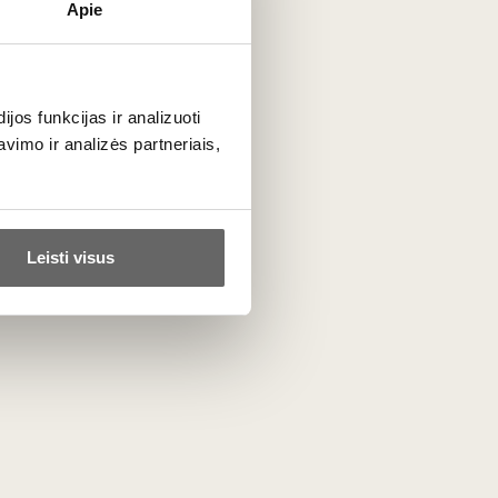
Apie
os funkcijas ir analizuoti
imo ir analizės partneriais,
Manufacture Cluizel
France
ALL BRAND PRODUCTS
Leisti visus