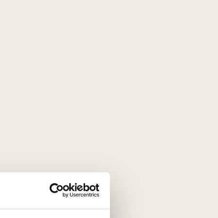
gourmet experience that evokes
8 g, of which sugars 48 g, protein 6 g,