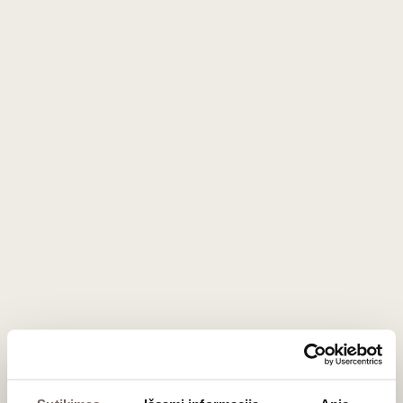
Sahumerio 0.7 L
Japan
Salvador
74
€
168
€
00
00
The World of Rum: From Molasses to
Agricole
Rum is a unique category without a single global regulatory
body, which is why its flavor spectrum is exceptionally
broad. Most rums are produced from molasses (a