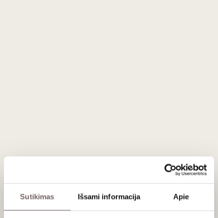
Description
A black cardboard gift box for 3 bottles. Smooth texture.
The 'Seta' line packaging has an enhanced surface with an
embossed imprint. This gives it an aesthetic appearance
and resistance to scratches.
The inside of the box and the separate insert are the same
colour as the outside. The gift boxes feature a separate
bottle insert that keeps them apart. The interior can be
adjusted for bottles of various lengths thanks to the pre-
formed insert. If product separation is not needed, the
insert can be easily removed.
Dimensions: 360 x 250 x 90 mm.
FSC® - certified materials, 100 % recyclable, 100 % eco-
friendly, RESY-certified.
Sutikimas
Išsami informacija
Apie
The colour of the product may differ slightly from the