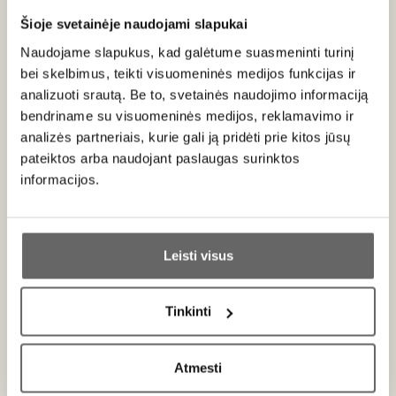
photograph in the online shop due to computer screen
settings.
Šioje svetainėje naudojami slapukai
Naudojame slapukus, kad galėtume suasmeninti turinį
bei skelbimus, teikti visuomeninės medijos funkcijas ir
analizuoti srautą. Be to, svetainės naudojimo informaciją
About brand
bendriname su visuomeninės medijos, reklamavimo ir
analizės partneriais, kurie gali ją pridėti prie kitos jūsų
pateiktos arba naudojant paslaugas surinktos
informacijos.
Ar jums yra 20 metų?
Famulus
Leisti visus
Germany
Taip
Ne
ALL BRAND PRODUCTS
Tinkinti
Primename:
A German manufacturer with 140 years of experience in the
Atmesti
packaging industry and over 25 years of leadership in the
Jau galite prisijungti prie savo asmeninės
global market. The company uses exceptionally high-quality
paskyros