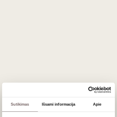
Country
Austria
Region
Burgenland
Varieties
Gruner Veltliner - 100%
Wine style
Spicy, tannic, exotic, ageing orange
Brand
Meinklang
Volume
0,75 L
Alc.
10,5%
Description
100% Gruner Veltliner. Harvested in the beginning of
September. Full carbonic maceration in small crates for
about 2 weeks. Gently wholebunch pressed, than aged for 9
months in 900-litre concrete eggs
Serving recommendations
Serve at 10-12 °C with schnitzel, salads, sushi
Sutikimas
Išsami informacija
Apie