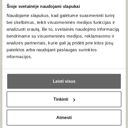
Šioje svetainėje naudojami slapukai
About brand
Naudojame slapukus, kad galėtume suasmeninti turinį
bei skelbimus, teikti visuomeninės medijos funkcijas ir
analizuoti srautą. Be to, svetainės naudojimo informaciją
bendriname su visuomeninės medijos, reklamavimo ir
analizės partneriais, kurie gali ją pridėti prie kitos jūsų
pateiktos arba naudojant paslaugas surinktos
Meinklang
informacijos.
Austria
Ar jums yra 20 metų?
ALL BRAND PRODUCTS
Leisti visus
Taip
Ne
The family estate’s philosophy – biodynamics – has
been deeply rooted since the early 20th century.
This
Tinkinti
approach is based on respect for the creative forces of
Primename:
nature and the cosmos, constantly observing and adapting
to natural cycles. The essence of the estate is
Atmesti
Jau galite prisijungti prie savo asmeninės
responsibility for the health of both people and the soil,
paskyros
ensuring that nature and humans function together in a