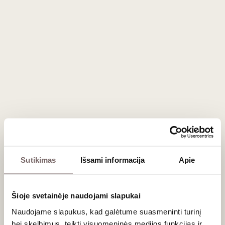
20
€
14
€
00
00
Mademoiselle de
Margaux Cherries in
Dark Chocolate with
Armagnac 16 units 190
France
g
Sutikimas
Išsami informacija
Apie
Šioje svetainėje naudojami slapukai
Naudojame slapukus, kad galėtume suasmeninti turinį
32
€
00
bei skelbimus, teikti visuomeninės medijos funkcijas ir