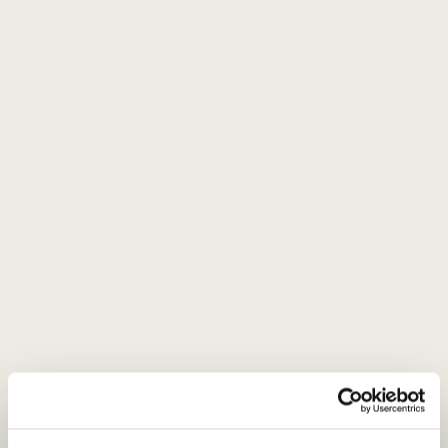
immediately giving way to an explosion of apricot, raisin, and
orange chutney. These finer, fruit-driven notes underpin the
wine’s character. Incredibly concentrated mouthfeel, with
generous, fresh interplay between sweetness and acidity.
Brilliant, balanced finish. Simply gorgeous.
Serving recommendations
Serve at 8-10 °C with mushroom; pasta in creamy sauces;
poultry; wildfowl; mild Asian wok dishes; risotto; or a
selection of cheeses.
About brand