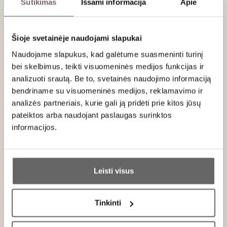
Sutikimas
Išsami informacija
Apie
hand. The bright and energetic mousse really
helps to keep this bright and straight at the
lingering finish. Drink now.
Šioje svetainėje naudojami slapukai
Naudojame slapukus, kad galėtume suasmeninti turinį
bei skelbimus, teikti visuomeninės medijos funkcijas ir
About brand
analizuoti srautą. Be to, svetainės naudojimo informaciją
bendriname su visuomeninės medijos, reklamavimo ir
analizės partneriais, kurie gali ją pridėti prie kitos jūsų
pateiktos arba naudojant paslaugas surinktos
informacijos.
Ar jums yra 20 metų?
Pol Roger
France
Leisti visus
ALL BRAND PRODUCTS
Taip
Ne
Tinkinti
Primename:
Exclusivity
and
elegance
– these two words best describe
the
Pol Roger
champagne house, whose drink was