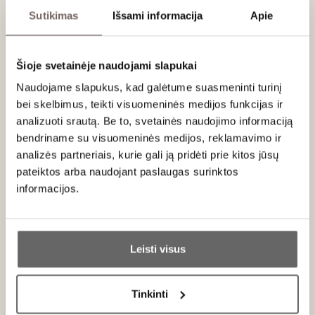
Sutikimas
Išsami informacija
Apie
Serving recommendations
Serve at 16-18 °C with beef, steaks, red meat stews, grilled
beef sausages, matured cheeses.
Šioje svetainėje naudojami slapukai
Naudojame slapukus, kad galėtume suasmeninti turinį
Rating
bei skelbimus, teikti visuomeninės medijos funkcijas ir
analizuoti srautą. Be to, svetainės naudojimo informaciją
94
Tim Atkin
/ 100
bendriname su visuomeninės medijos, reklamavimo ir
92
James Suckling
/ 100
analizės partneriais, kurie gali ją pridėti prie kitos jūsų
Aromas of blackcurrants, dark plums, blueberries,
pateiktos arba naudojant paslaugas surinktos
iodine, tar and sweet spices. Full-bodied with firm
informacijos.
tannins and fresh acidity. Fleshy and compact
with a chewy finish. A blend of 60% cabernet
Ar jums yra 20 metų?
sauvignon, 25% merlot, 5% petit verdot, 5%
malbec and 5% cabernet franc. Drink or hold.
Leisti visus
Taip
Ne
Tinkinti
About brand
Primename: