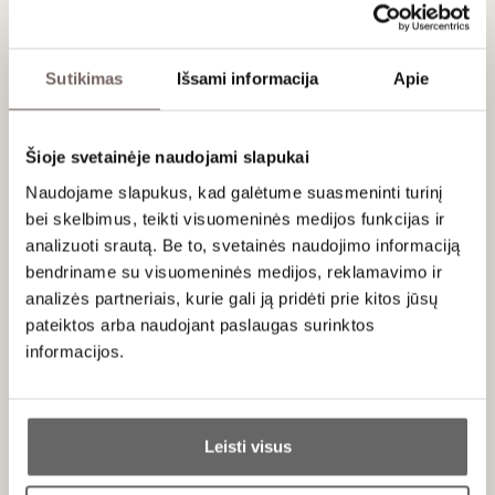
Mediterranean herbs. On the palate, notes of black truffle
and blackberry stand out, with beautifully integrated tannins
and a fresh, lingering finish.
Sutikimas
Išsami informacija
Apie
Serving recommendations
Šioje svetainėje naudojami slapukai
Recommended to serve at 16–18 °C with beef tenderloin,
meat stews or more mature cheeses.
Naudojame slapukus, kad galėtume suasmeninti turinį
bei skelbimus, teikti visuomeninės medijos funkcijas ir
Rating
analizuoti srautą. Be to, svetainės naudojimo informaciją
bendriname su visuomeninės medijos, reklamavimo ir
92
James Suckling
/ 100
analizės partneriais, kurie gali ją pridėti prie kitos jūsų
A savory and juicy red with berry, light coffee,
pateiktos arba naudojant paslaugas surinktos
cedar and chocolate undertones that follow
informacijos.
through to a medium body with juicy fruit and a
chewy, fruity finish. Savory at the end. Drink now.
Ar jums yra 20 metų?
Jan 29, 2021
Leisti visus
Taip
Ne