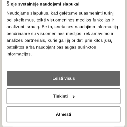
Serving recommendations
Šioje svetainėje naudojami slapukai
Naudojame slapukus, kad galėtume suasmeninti turinį
Serve at 8–10 °C with marinated salmon, smoked fish pie,
bei skelbimus, teikti visuomeninės medijos funkcijas ir
grilled chicken, seafood, sashimi and sushi, or fresh rich
analizuoti srautą. Be to, svetainės naudojimo informaciją
cheeses.
bendriname su visuomeninės medijos, reklamavimo ir
analizės partneriais, kurie gali ją pridėti prie kitos jūsų
Rating
pateiktos arba naudojant paslaugas surinktos
90
informacijos.
James Suckling
/ 100
The white-peach flavor of this very well balanced,
Ar jums yra 20 metų?
barely medium-bodied dry riesling is delightful.
The crisp green- and yellow-apple character at
Leisti visus
the finish pulls you back for more. From
Taip
Ne
organically grown grapes with Fair'n Green
certification. Drink or hold. Screw cap. Monday, Jul
Tinkinti
21, 2025
Primename:
Atmesti
Jau galite prisijungti prie savo asmeninės
paskyros
About brand