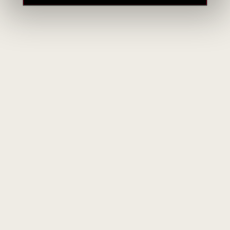
Weingut Georg Breuer
Germany
ALL BRAND PRODUCTS
Weingut Georg Breuer – Classic Rheingau Riesling from
Rüdesheim
Weingut Georg Breuer is a historic family winery located in
Rüdesheim am Rhein, in Germany’s Rheingau region.
Founded in 1880, the estate has been owned by the Breuer
family since the early 20th century. Today, it is led by
Theresa Breuer, the fourth generation, who has been running
the winery since 2004.