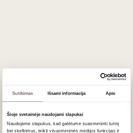
graceful and elegant wine, distinguished by notes of velvety
and lively tannins enveloped by a juicy cherry aftertaste.
In 1614, following a historic volcanic eruption, the Sciara
region was formed, where Pinot Nero grapes have been
growing for centuries.
Serving recommendations
Serve at 14–16 °C with game roasts, veal goulash and
cheeses such as Époisses.
Sutikimas
Išsami informacija
Apie
About brand
Šioje svetainėje naudojami slapukai
Naudojame slapukus, kad galėtume suasmeninti turinį
bei skelbimus, teikti visuomeninės medijos funkcijas ir