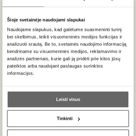
About brand
Šioje svetainėje naudojami slapukai
Naudojame slapukus, kad galėtume suasmeninti turinį
bei skelbimus, teikti visuomeninės medijos funkcijas ir
analizuoti srautą. Be to, svetainės naudojimo informaciją
bendriname su visuomeninės medijos, reklamavimo ir
analizės partneriais, kurie gali ją pridėti prie kitos jūsų
Rabitos Royale
Spain
pateiktos arba naudojant paslaugas surinktos
informacijos.
ALL BRAND PRODUCTS
Ar jums yra 20 metų?
Almoharín Figs from Extremadura – A Sweet Treat That
Leisti visus
Became a Global Dessert Icon
Taip
Ne
Just a few kilometers from the Portuguese border, in Spain’s
Extremadura region where heat and drought create a unique
Tinkinti
Primename:
climate, exceptional white Spanish figs are grown – small,
intensely flavorful, and naturally sweet. It is here, in the