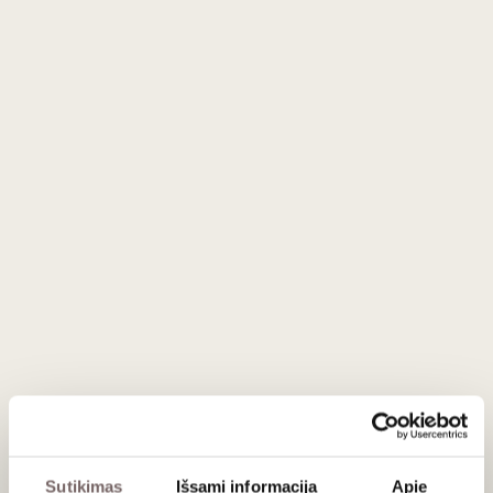
At the New York
Fancy Food Show
, they received the
Best
Confectionery Award
, and in our stores, they have
remained among the most popular sweets for many years.
Ingredients:
dried figs (45%), chocolate (37%) (sugar,
cocoa mass, cocoa butter, concentrated butterfat [milk],
emulsifier: soy lecithin, natural vanilla essence) (chocolate
contains a minimum of 52% cocoa), pasteurized cream
(milk), brandy (<0.5%), glucose syrup, humectant: sorbitol.
Contains milk and soy products. May contain traces of nuts.
Gluten-free.
Nutritional value (per 100 g):
Energy 1618 kJ / 387 kcal,
fat 19 g (of which saturated 14 g), carbohydrates 47 g (of
which sugars 46 g), fibre 6.5 g, protein 3.7 g, salt 0.55 g.
Store in a cool, dry place. Keep away from direct sunlight
and heat.
Sutikimas
Išsami informacija
Apie