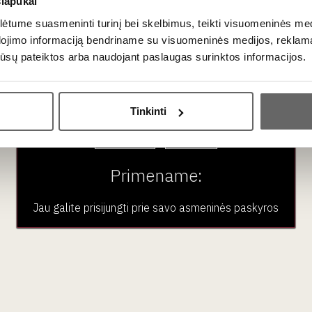
slapukai
a clearly recognizable, unique signature that charms even the mo
tume suasmeninti turinį bei skelbimus, teikti visuomeninės medij
dojimo informaciją bendriname su visuomeninės medijos, reklamav
os jūsų pateiktos arba naudojant paslaugas surinktos informacijos.
 with exceptional, crisp acidity. The glass usually reveals notes
Ar jums yra 20 metų?
aromas is always complemented by subtle nuances of fresh brioch
Tinkinti
Taip
Ne
Primename:
s is one of the most versatile beverages in gastronomy.
Jau galite prisijungti prie savo asmeninės paskyros
ier white fish. The crispness cuts right through the richness of th