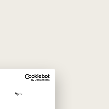
s' uncompromising focus on quality.
famous French regions. It is within such a
terroir
that the
 allows the harvest to ripen slowly, preserving natural
 aging on the lees take place inside the bottle itself.
tents of the glass depth, complexity, and extraordinary
Apie