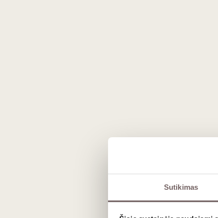
The phenomenon of Englis
The growing popularity of this beverage is no coincidenc
Climate and unique terroir
Southern English regions, such as Kent and Sussex, featu
country's best producers, like the prestigious Gusbour
freshness and creating an incredibly firm structure for th
Traditional production method
All premium beverages in the country are made using th
The most commonly used grapes are the globally revered
elegance.
Sutikimas
Flavor profile and charact