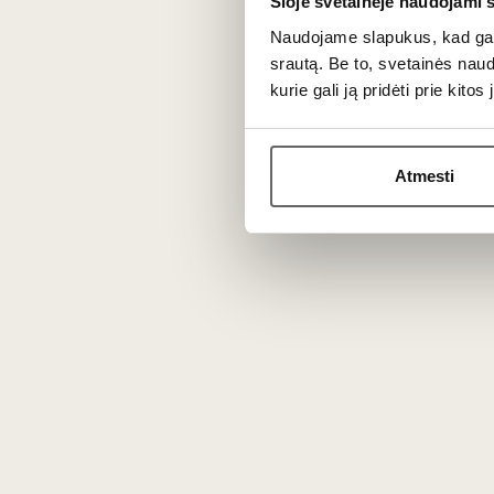
Šioje svetainėje naudojami 
Due to the specific climate conditions, this style has 
Naudojame slapukus, kad galė
srautą. Be to, svetainės nau
Freshness and complexity
kurie gali ją pridėti prie kit
The cooler climate ensures that the production stands out
Because of the long aging on the lees, the bouquet of 
Atmesti
Pairing with food
Thanks to its expressive acidity and bubbly texture, thi
With seafood and fish
This drink pairs perfectly with oysters, scallops, or fatt
With snacks and cheeses