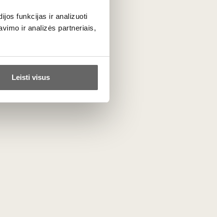
st demanding connoisseurs.
os funkcijas ir analizuoti
imo ir analizės partneriais,
 of green apples, pears, citrus fruits, and white flowers.
e, toast, butter, or almonds.
Leisti visus
e dish and cleanses the palate.