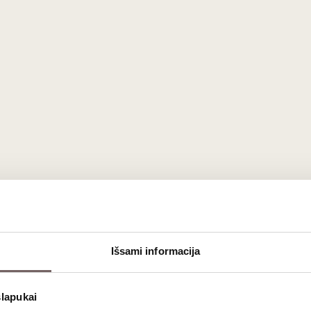
Išsami informacija
e Extra Brut Champagne
, a
masterful creation
that
elevates
 for those who
savor refined, non-dosage sparkling wines
.
Si
slapukai
House
has
captivated connoisseurs
with its
crisp sophisticat