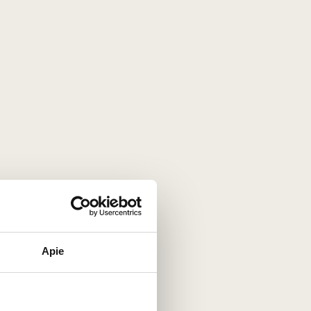
Apie
 any occasion
with its
vibrant elegance
nce its
debut in 2008
, this
prestigious
ion
and
timeless appeal
.