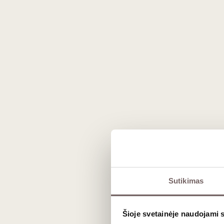
The actual product may vary from the images shown on the website.
Description
Sutikimas
Discover
the
exquisite Pol Roger Pur
and
uncompromising quality
, perfect
Šioje svetainėje naudojami 
cuvée
from the
renowned Pol Roger 