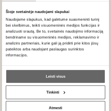
95
James Suckling
/ 100
Šioje svetainėje naudojami slapukai
Wonderful now with firm, chewy and dusty tannins
yet ripe and generous. Lots of dark fruits with
Naudojame slapukus, kad galėtume suasmeninti turinį
blueberry and blackberry. Slate character
bei skelbimus, teikti visuomeninės medijos funkcijas ir
underneath it all. Full and juicy. A long life ahead
analizuoti srautą. Be to, svetainės naudojimo informaciją
but already a joy to taste. Drink or hold.
bendriname su visuomeninės medijos, reklamavimo ir
analizės partneriais, kurie gali ją pridėti prie kitos jūsų
pateiktos arba naudojant paslaugas surinktos
informacijos.
About brand
Ar jums yra 20 metų?
Leisti visus
Taip
Ne
Tinkinti
Niepoort S.A.
Primename:
Portugal
ALL BRAND PRODUCTS
Atmesti
Jau galite prisijungti prie savo asmeninės