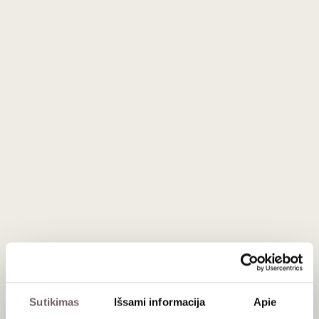
black berries gave the final blend the desired finesse. In
September 2005, the cycle for Niepoort Vintage 2003 was
completed and now the wine ages in the final bottle,
(32.000 bottles of 750ml).
Fine, elegant, mineral but not balsamic. The taste continues
fine, aggressive and with tannins, rich but not excessive and
with a long final. Impressive finesse even though robust.
Serving recommendations
Serve at 16-18 °C with “Queijo da Serra”, a Stilton or other
blue cheeses. Egg based desserts with “Pão de Ló”
(Portuguese sponge based cake).
Rating
97
Jamie Goode
/ 100
95
Wine Spectator
/ 100
Sutikimas
Išsami informacija
Apie
95
Wine Enthusiast
/ 100