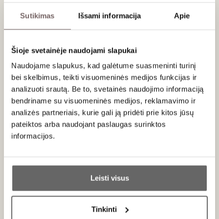
fermented in barriques first used by the Château de
Meursault. Crucially, unlike other
cuvées
from the estate, this
Sutikimas
Išsami informacija
Apie
wine did not undergo malolactic transformation,
meticulously preserving its crisp purity.
Šioje svetainėje naudojami slapukai
With a dosage of 5 g/L.
Naudojame slapukus, kad galėtume suasmeninti turinį
bei skelbimus, teikti visuomeninės medijos funkcijas ir
Serving recommendations
analizuoti srautą. Be to, svetainės naudojimo informaciją
Serve at 8-10 °C with oysters, grilled shellfish or fish
bendriname su visuomeninės medijos, reklamavimo ir
carpaccio.
analizės partneriais, kurie gali ją pridėti prie kitos jūsų
pateiktos arba naudojant paslaugas surinktos
informacijos.
About brand
Ar jums yra 20 metų?
Leisti visus
Taip
Ne
Tinkinti