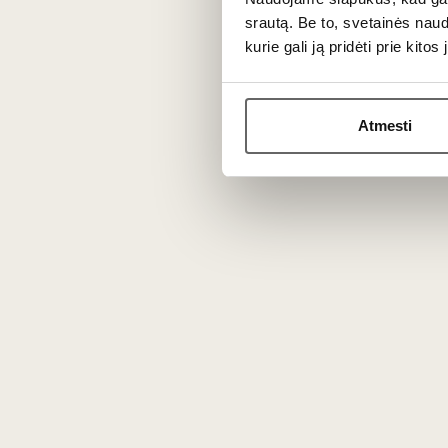
Nutritional value (per 100 g)
: 1146 kJ
srautą. Be to, svetainės nau
salt 1.6 g.
kurie gali ją pridėti prie kit
Store at 4–8 °C.
This product is available in our stores i
Atmesti
You might also like
Min
T
Langres Tradition AOC