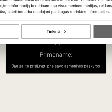
 / 277 kcal, fat 23 g, of which saturated fat 15 g, carbohydrates 
dojimo informaciją bendriname su visuomeninės medijos, reklamav
os jūsų pateiktos arba naudojant paslaugas surinktos informacijos.
Ar jums yra 20 metų?
n Vilnius (Stumbrų g. 15) and Klaipėda (Liepų g. 20).
Tinkinti
Taip
Ne
Primename:
Jau galite prisijungti prie savo asmeninės paskyros
i Delice D'Argental
ruffle sūris 100 g
Roquefort Tradition
France