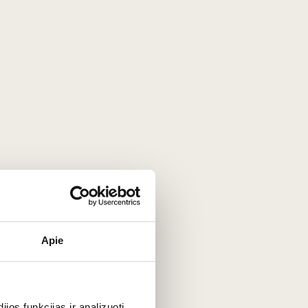
dy. It is matured for 3–4 weeks and
golden hue, a more expressive aroma, and
 becoming even softer and more melt-in-
licate floral layer enhanced by the wine
, yet it is often considered milder and
 also in its production method. Chablis
vour, giving it a richer, more aromatic
eaminess and aromas to fully develop.
of wine, the most natural pairing is
Apie
os funkcijas ir analizuoti