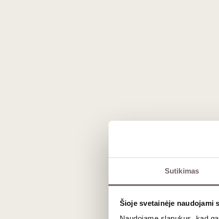
Affiné au Chablis
is a French soft che
regularly
washed with Chablis wine
dur
a distinctive character closely tied to 
the-mouth as it matures.
On the palate,
Affiné au Chablis
reveals
washing. As a washed-rind cheese, its ar
less aggressive than the famous Burgund
This is a typical Burgundian cheese, whos
appellation wine is used not as a superfic
profile and an elegant expression.
For serving, we recommend taking it out 
Affiné au Chablis
pairs beautifully with 
‘Chablis’ itself or another fresh, mineral
Sutikimas
Ingredients
:
pasteurized cow’s milk
,
Šioje svetainėje naudojami 
Contains milk and traces of milk prod
Naudojame slapukus, kad galė