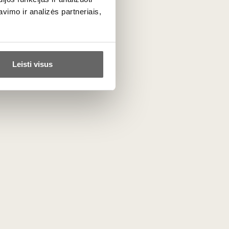
1 g, of which sugars 0.2 g, protein 16 g,
imo ir analizės partneriais,
Leisti visus
Similar
Le Sangle sūris 250 g
 sūris